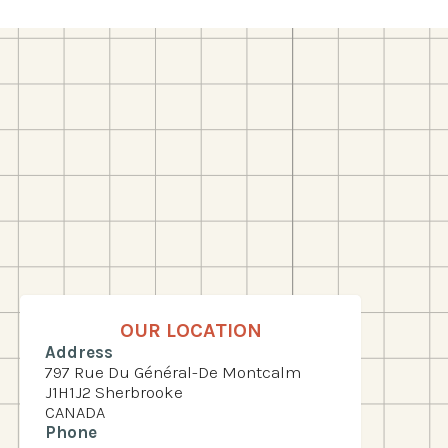
OUR LOCATION
Address
797 Rue Du Général-De Montcalm
J1H1J2 Sherbrooke
CANADA
Phone