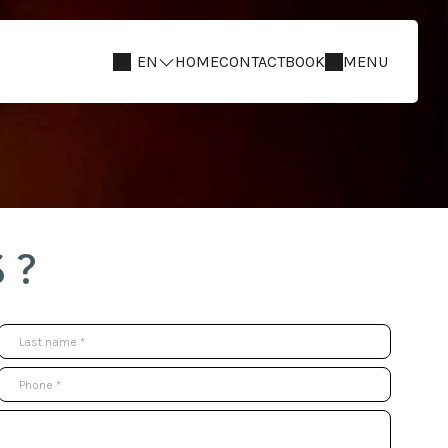
EN
HOME
CONTACT
BOOK
MENU
 ?