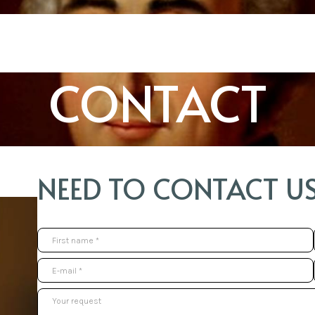
CONTACT
NEED TO CONTACT US