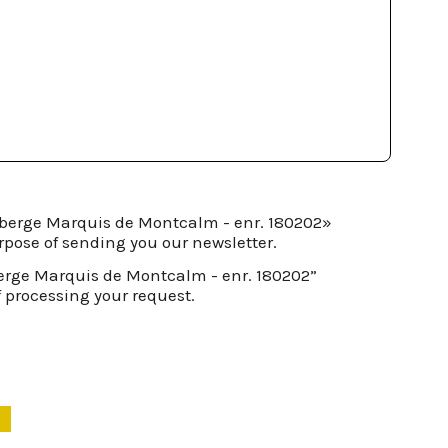
Auberge Marquis de Montcalm - enr. 180202»
rpose of sending you our newsletter.
berge Marquis de Montcalm - enr. 180202”
f processing your request.