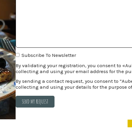
Subscribe To Newsletter
By validating your registration, you consent to «
collecting and using your email address for the pu
By sending a contact request, you consent to “Au
collecting and using your details for the purpose o